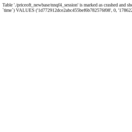
Table './priceoft_newbase/nnqf4_session' is marked as crashed and 
`time`) VALUES ('1d772912dce2abc455bef6b782576f08', 0, '17862