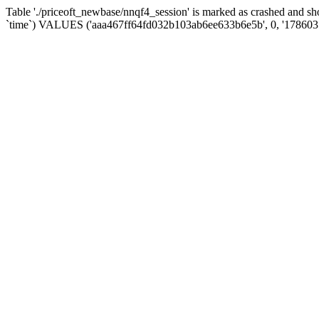
Table './priceoft_newbase/nnqf4_session' is marked as crashed and 
`time`) VALUES ('aaa467ff64fd032b103ab6ee633b6e5b', 0, '178603