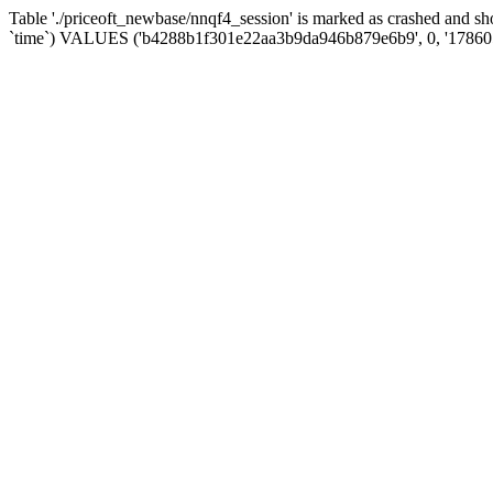
Table './priceoft_newbase/nnqf4_session' is marked as crashed and 
`time`) VALUES ('b4288b1f301e22aa3b9da946b879e6b9', 0, '17860