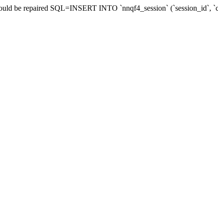
 should be repaired SQL=INSERT INTO `nnqf4_session` (`session_id`,