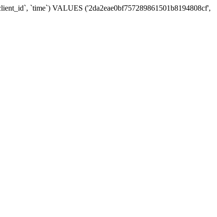
 `client_id`, `time`) VALUES ('2da2eae0bf757289861501b8194808cf',