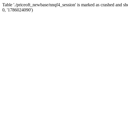
Table './priceoft_newbase/nnqf4_session' is marked as crashed and
0, '1786024090')