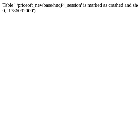
Table './priceoft_newbase/nnqf4_session' is marked as crashed and
0, '1786092000')