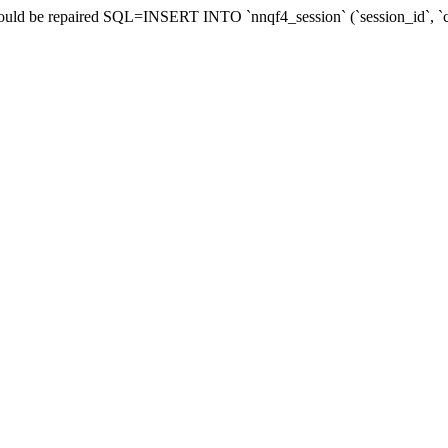
 should be repaired SQL=INSERT INTO `nnqf4_session` (`session_id`,