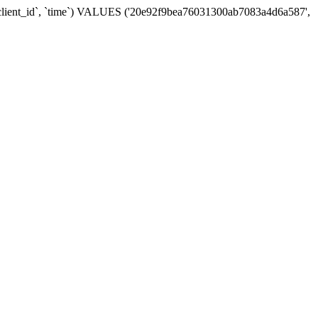
 `client_id`, `time`) VALUES ('20e92f9bea76031300ab7083a4d6a587',